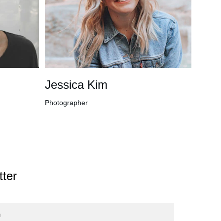
Jessica Kim
Photographer
ter 