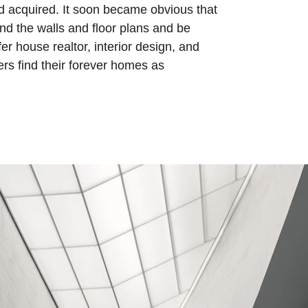
 acquired. It soon became obvious that 
nd the walls and floor plans and be 
er house realtor, interior design, and 
ers find their forever homes as 