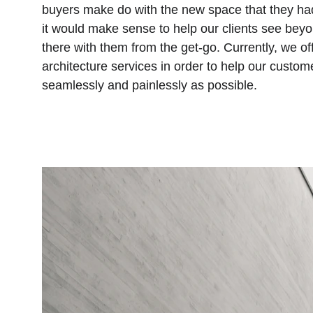
buyers make do with the new space that they had
it would make sense to help our clients see beyo
there with them from the get-go. Currently, we off
architecture services in order to help our custom
seamlessly and painlessly as possible.