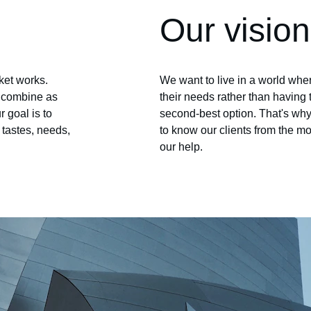
Our vision
et works. 
We want to live in a world wh
o combine as 
their needs rather than having 
 goal is to 
second-best option. That's why 
r tastes, needs, 
to know our clients from the mo
our help.