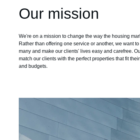
Our mission
We're on a mission to change the way the housing mark
Rather than offering one service or another, we want t
many and make our clients' lives easy and carefree. Our
match our clients with the perfect properties that fit thei
and budgets.