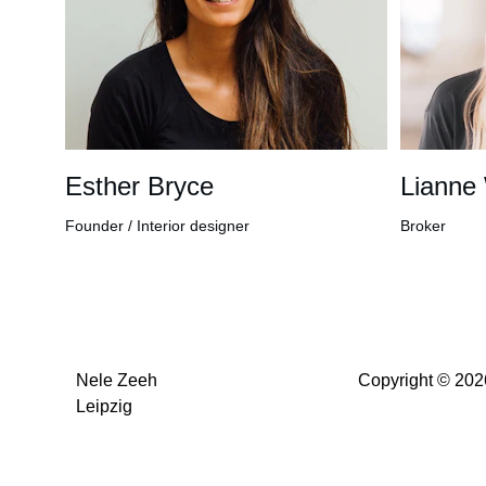
Esther Bryce
Lianne
Founder / Interior designer
Broker
Nele Zeeh
Copyright © 202
Leipzig