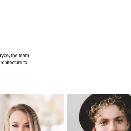
Bryce, the team 
architecture to 