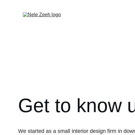
Get to know 
We started as a small interior design firm in do