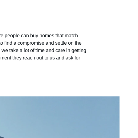
ere people can buy homes that match 
to find a compromise and settle on the 
we take a lot of time and care in getting 
ment they reach out to us and ask for 