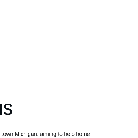
us
wntown Michigan, aiming to help home 