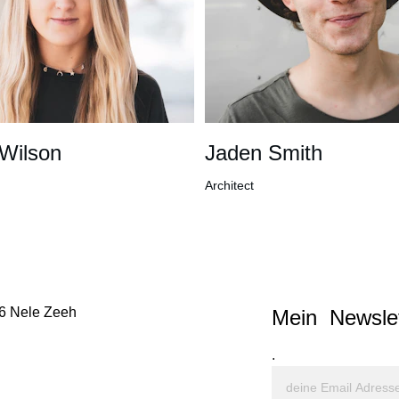
 Wilson
Jaden Smith
Architect
6 Nele Zeeh
Mein  Newslet
.