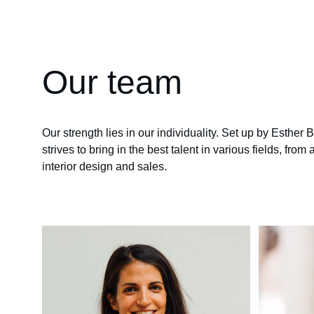
Our team
Our strength lies in our individuality. Set up by Esther 
strives to bring in the best talent in various fields, from 
interior design and sales.